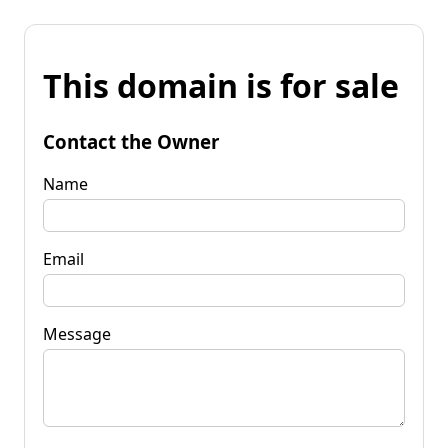
This domain is for sale
Contact the Owner
Name
Email
Message