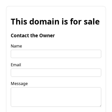
This domain is for sale
Contact the Owner
Name
Email
Message