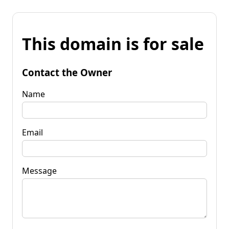
This domain is for sale
Contact the Owner
Name
Email
Message