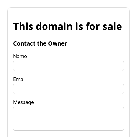
This domain is for sale
Contact the Owner
Name
Email
Message