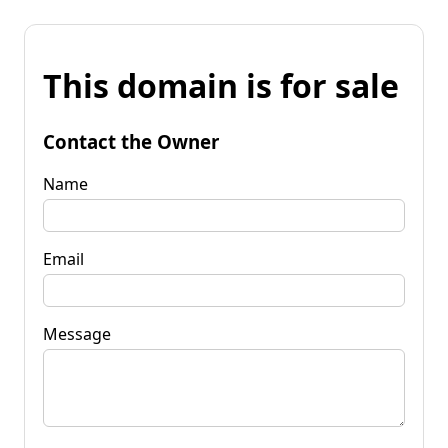
This domain is for sale
Contact the Owner
Name
Email
Message