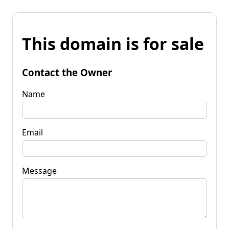
This domain is for sale
Contact the Owner
Name
Email
Message