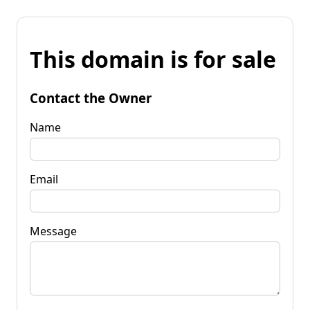
This domain is for sale
Contact the Owner
Name
Email
Message