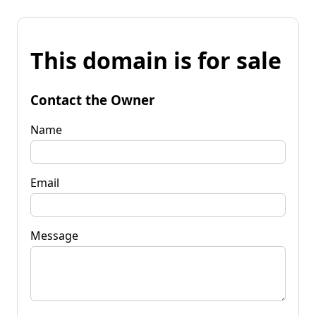
This domain is for sale
Contact the Owner
Name
Email
Message