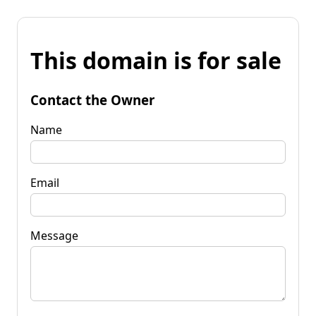
This domain is for sale
Contact the Owner
Name
Email
Message