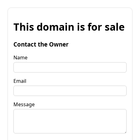
This domain is for sale
Contact the Owner
Name
Email
Message