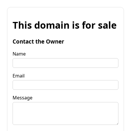
This domain is for sale
Contact the Owner
Name
Email
Message