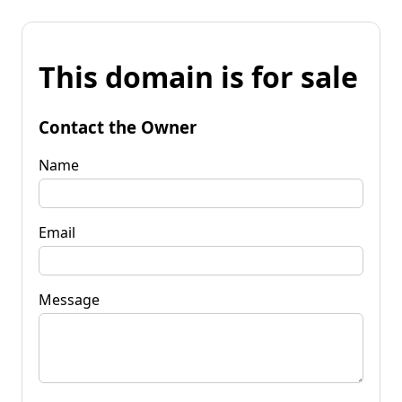
This domain is for sale
Contact the Owner
Name
Email
Message