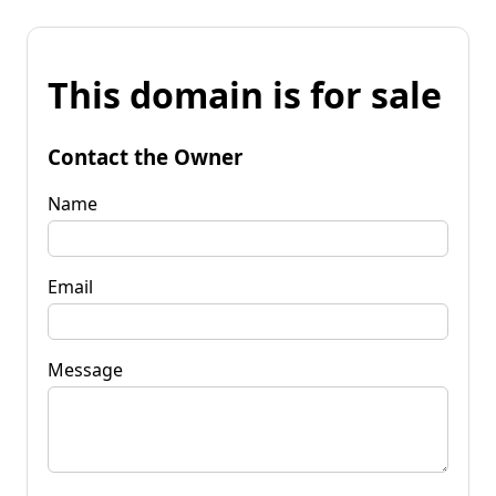
This domain is for sale
Contact the Owner
Name
Email
Message