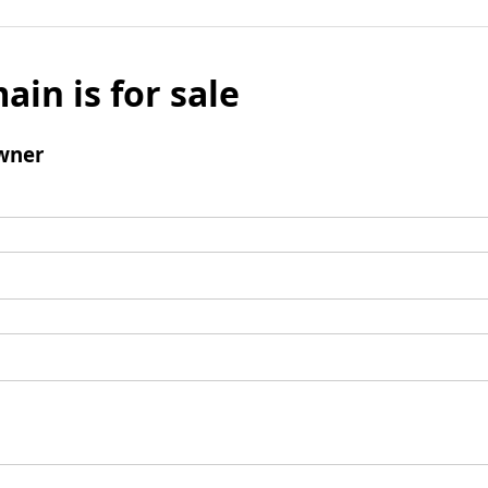
ain is for sale
wner