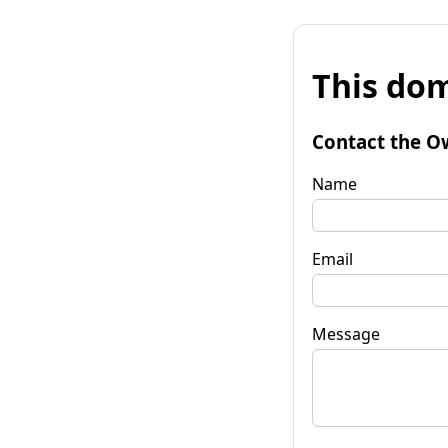
This dom
Contact the O
Name
Email
Message